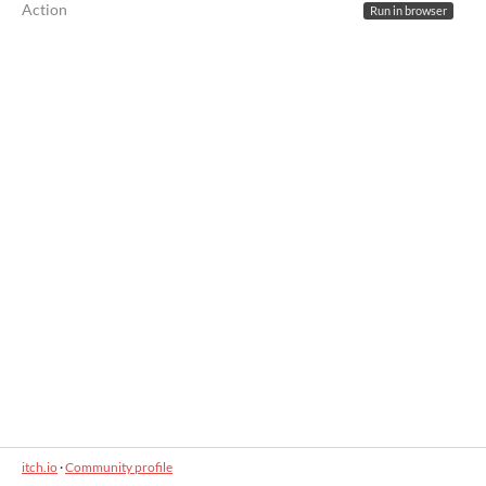
Action
Run in browser
itch.io
·
Community profile