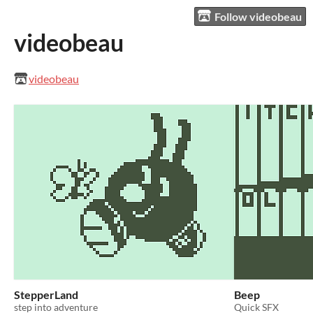
Follow videobeau
videobeau
videobeau
StepperLand
Beep
step into adventure
Quick SFX